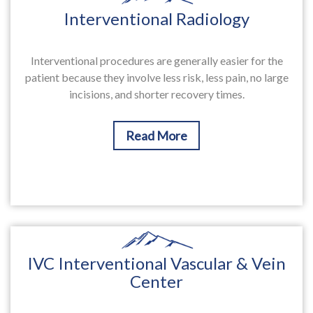
Interventional Radiology
Interventional procedures are generally easier for the
patient because they involve less risk, less pain, no large
incisions, and shorter recovery times.
Read More
IVC Interventional Vascular & Vein
Center