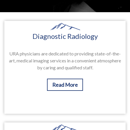
Diagnostic Radiology
URA physicians are dedicated to providing state-of-the-
art, medical imaging services in a convenient atmosphere
by caring and qualified staff.
Read More