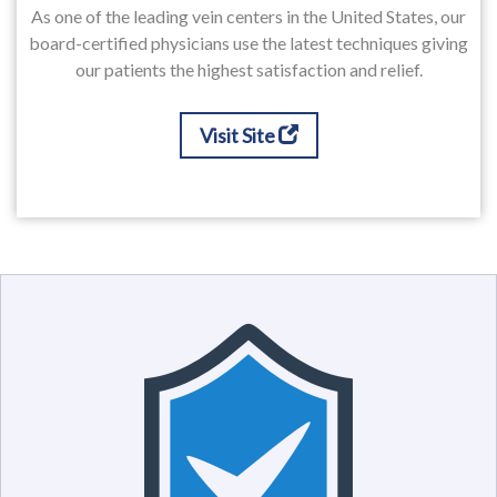
As one of the leading vein centers in the United States, our
board-certified physicians use the latest techniques giving
our patients the highest satisfaction and relief.
Visit Site