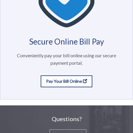
Secure Online Bill Pay
Conveniently pay your bill online using our secure
payment portal.
Pay Your Bill Online
Questions?